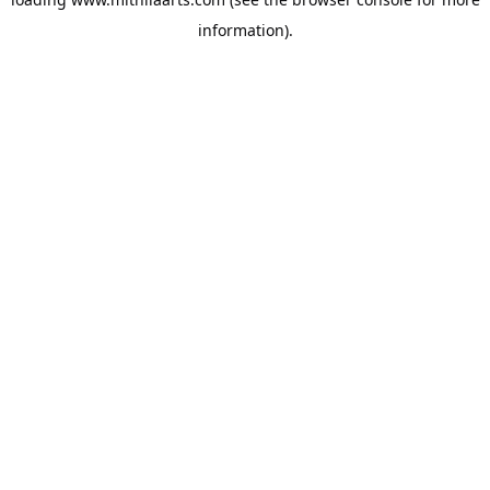
information).