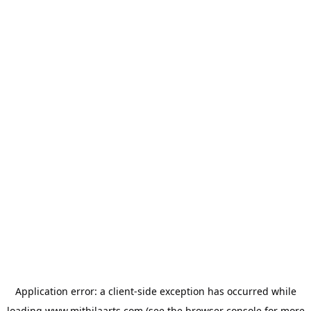
Application error: a
client
-side exception has occurred while
loading
www.mithilaarts.com
(see the
browser console
for more